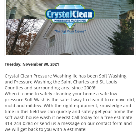
Tuesday, November 30, 2021
Crystal Clean Pressure Washing llc has been Soft Washing
and Pressure Washing the Saint Charles and St. Louis
Counties and surrounding area since 2009!!
When it come to safely cleaning your home a safe low
pressure Soft Wash is the safest way to clean it to remove dirt,
mold and mildew. With the right equipment, knowledge and
time in this field we can quickly and safely get your home the
soft wash house wash it needs! Call today for a free estimate
314-243-0284 or send us a message on our contact form and
we will get back to you with a estimate!