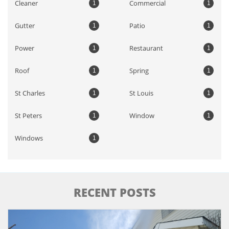
Cleaner
Commercial
1
1
Gutter
Patio
1
1
Power
Restaurant
1
1
Roof
Spring
1
1
St Charles
St Louis
1
1
St Peters
Window
1
1
Windows
1
RECENT POSTS