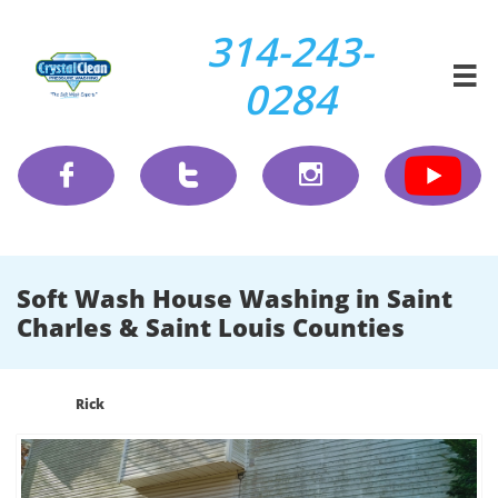
314-243-

0284



Soft Wash House Washing in Saint
Charles & Saint Louis Counties
Rick