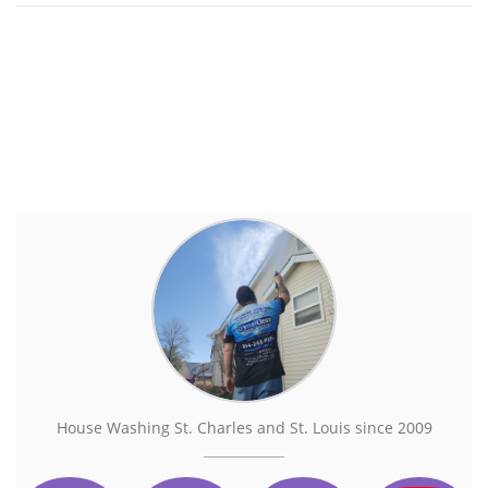
House Washing St. Charles and St. Louis since 2009