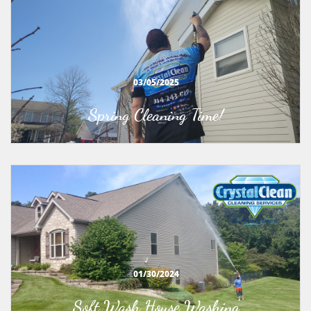
03/05/2025
Spring Cleaning Time!
01/30/2024
Soft Wash House Washing