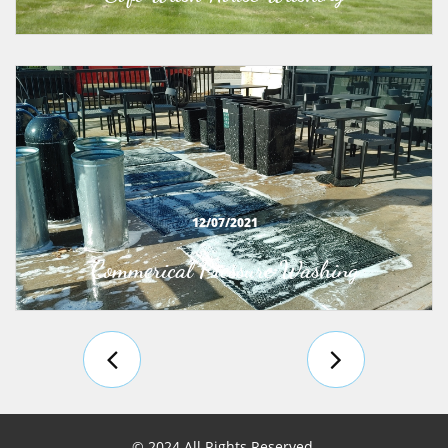
12/07/2021
Commerical Pressure Washing


© 2024 All Rights Reserved.