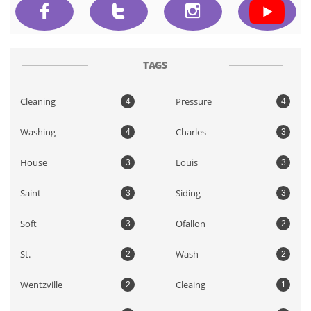



TAGS
Cleaning
Pressure
4
4
Washing
Charles
4
3
House
Louis
3
3
Saint
Siding
3
3
Soft
Ofallon
3
2
St.
Wash
2
2
Wentzville
Cleaing
2
1